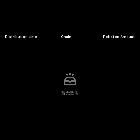
Rebates Details
Distribution time
Chain
Rebates Amount
暂无数据