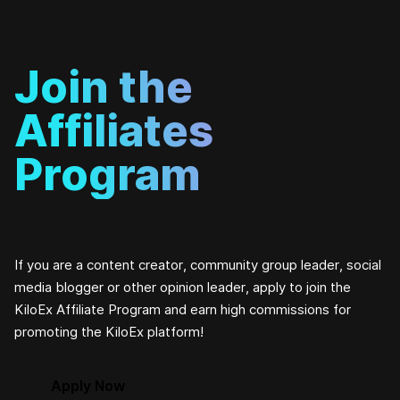
Join the
Affiliates
Program
If you are a content creator, community group leader, social
media blogger or other opinion leader, apply to join the
KiloEx Affiliate Program and earn high commissions for
promoting the KiloEx platform!
Apply Now