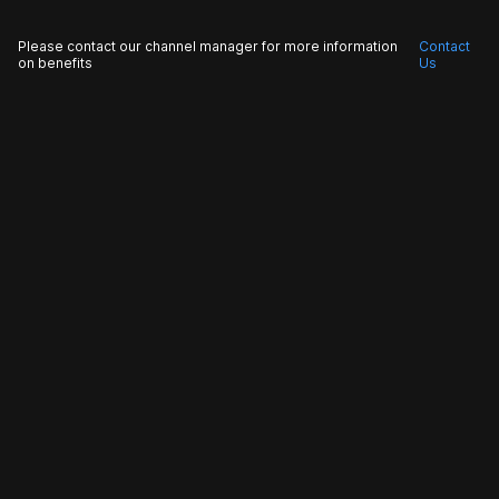
Please contact our channel manager for more information
Contact
on benefits
Us