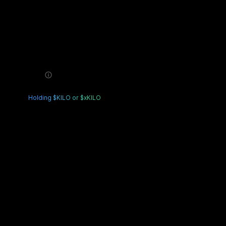
$0.00
Estimated Balance
VIP 0
3 Ways to Upgrade
Complete trading volume
0
/ 0
Holding $KILO or $xKILO
Details
Fast Upgrade
Details
Cumulative Profit and Loss
-$0.00