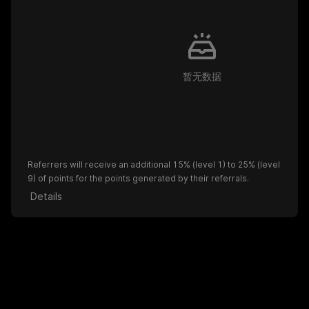
暂无数据
Referrers will receive an additional 15% (level 1) to 25% (level
9) of points for the points generated by their referrals.
Details
Become an affiliate partner to gain more referral benefits.
Apply for Affiliates