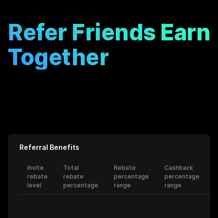
Refer Friends Earn
Together
Get up to 0% rebate when you invite friends to KiloEx!
View Rules
Please contact our channel manager for your entry package!
Contact Us
Referral Benefits
Invite
Total
Rebate
Cashback
rebate
rebate
percentage
percentage
level
percentage
range
range
l