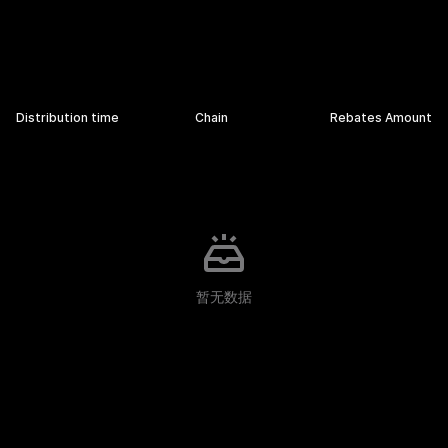
Rebates Details
Distribution time
Chain
Rebates Amount
暂无数据