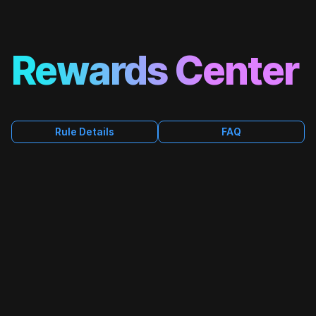
Rewards Center
FAQ
Rule Details