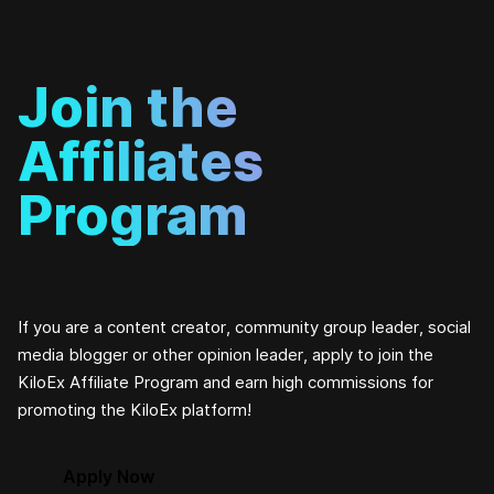
Join the
Affiliates
Program
If you are a content creator, community group leader, social
media blogger or other opinion leader, apply to join the
KiloEx Affiliate Program and earn high commissions for
promoting the KiloEx platform!
Apply Now