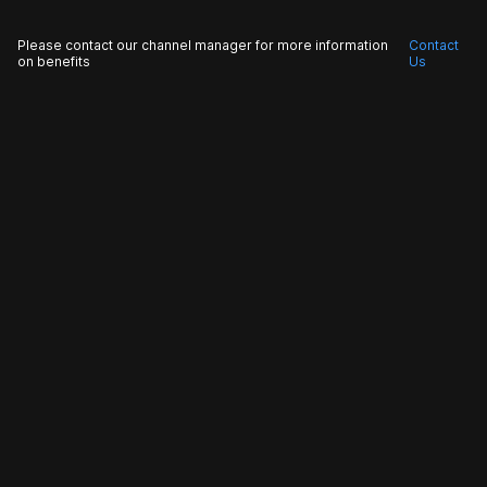
Please contact our channel manager for more information
Contact
on benefits
Us