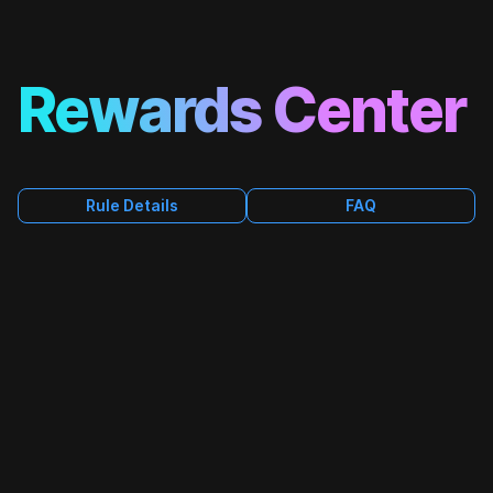
Rewards Center
FAQ
Rule Details